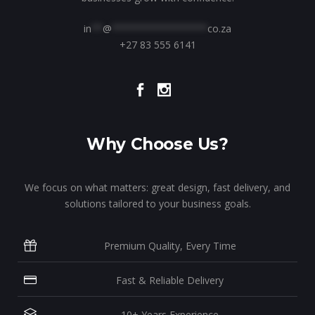
in
**
@
*****************
co.za
+27 83 555 6141
Why Choose Us?
We focus on what matters: great design, fast delivery, and
solutions tailored to your business goals.
Premium Quality, Every Time
Fast & Reliable Delivery
10+ Years Experience