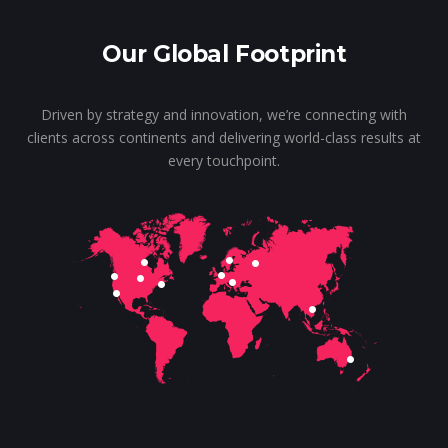
Our Global Footprint
Driven by strategy and innovation, we’re connecting with
clients across continents and delivering world-class results at
every touchpoint.