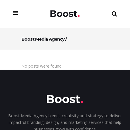
Boost Media Agency
/
No posts were found.
Boost Media Agency blends creativity and strategy to deliver
impactful branding, design, and marketing services that help
businesses grow with confidence.