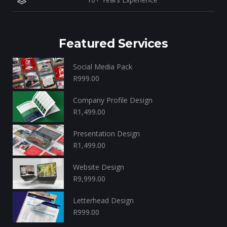
Featured Services
Social Media Pack
R
999.00
Company Profile Design
R
1,499.00
Presentation Design
R
1,499.00
Website Design
R
9,999.00
Letterhead Design
R
999.00