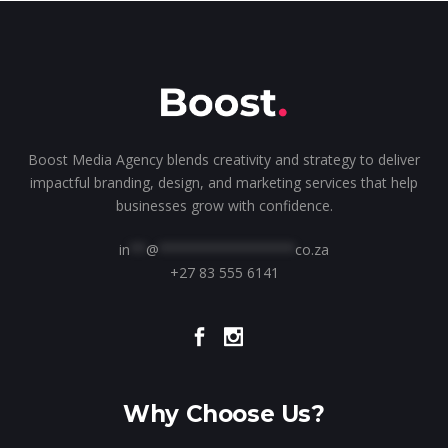
Boost Media Agency blends creativity and strategy to deliver
impactful branding, design, and marketing services that help
businesses grow with confidence.
in
**
@
*****************
co.za
+27 83 555 6141
Why Choose Us?