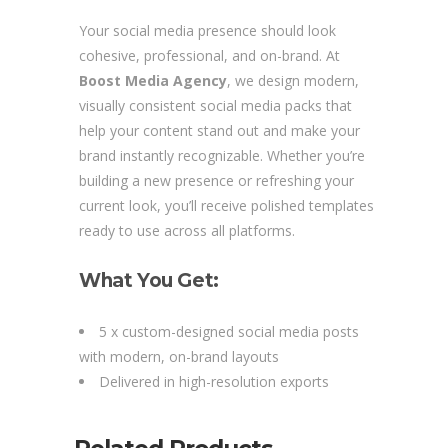
Your social media presence should look
cohesive, professional, and on-brand. At
Boost Media Agency
, we design modern,
visually consistent social media packs that
help your content stand out and make your
brand instantly recognizable. Whether you’re
building a new presence or refreshing your
current look, you’ll receive polished templates
ready to use across all platforms.
What You Get:
5 x custom-designed social media posts
with modern, on-brand layouts
Delivered in high-resolution exports