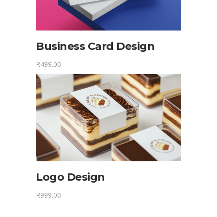
Business Card Design
R
499.00
Logo Design
R
999.00