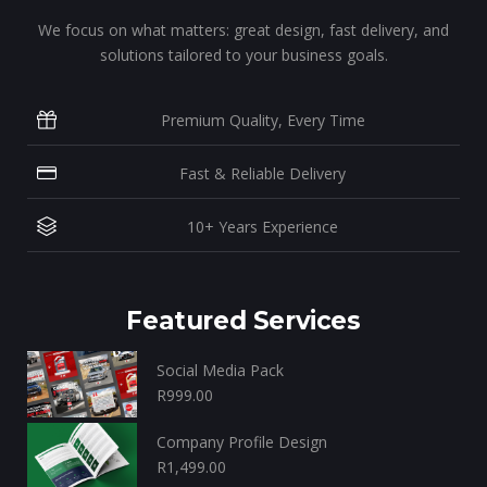
We focus on what matters: great design, fast delivery, and
solutions tailored to your business goals.
Premium Quality, Every Time
Fast & Reliable Delivery
10+ Years Experience
Featured Services
Social Media Pack
R
999.00
Company Profile Design
R
1,499.00