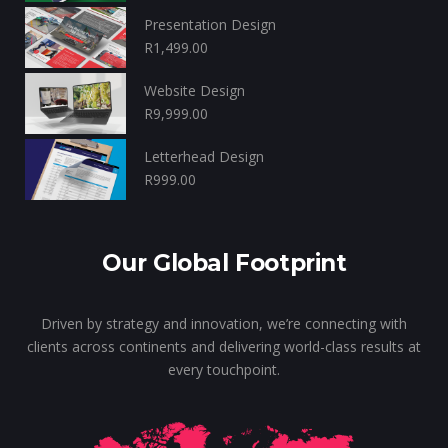
Presentation Design
R
1,499.00
Website Design
R
9,999.00
Letterhead Design
R
999.00
Our Global Footprint
Driven by strategy and innovation, we’re connecting with
clients across continents and delivering world-class results at
every touchpoint.