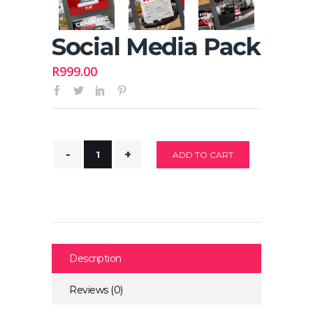
Social Media Pack
R
999.00
ADD TO CART
Description
Reviews (0)