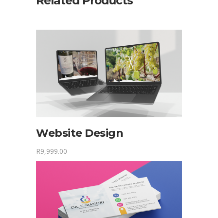
Related Products
Website Design
R
9,999.00