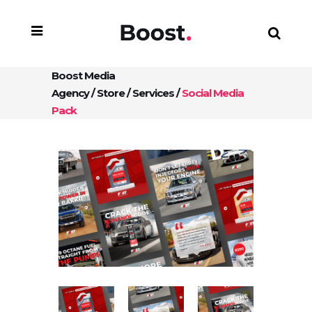
Boost Media
Agency
/
Store
/
Services
/
Social Media
Pack