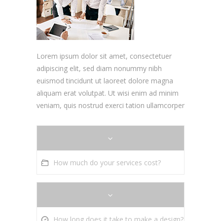
Lorem ipsum dolor sit amet, consectetuer
adipiscing elit, sed diam nonummy nibh
euismod tincidunt ut laoreet dolore magna
aliquam erat volutpat. Ut wisi enim ad minim
veniam, quis nostrud exerci tation ullamcorper
How much do your services cost?
How long does it take to make a design?