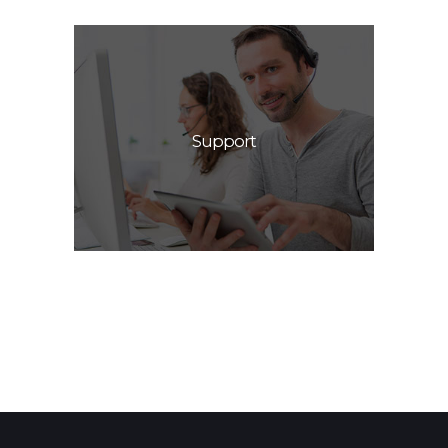
Support