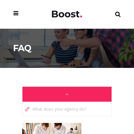
FAQ
What does your agency do?