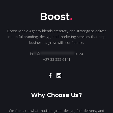
Boost Media Agency blends creativity and strategy to deliver
impactful branding, design, and marketing services that help
businesses grow with confidence.
in
**
@
*****************
co.za
+27 83 555 6141
Why Choose Us?
We focus on what matters: great design, fast delivery, and