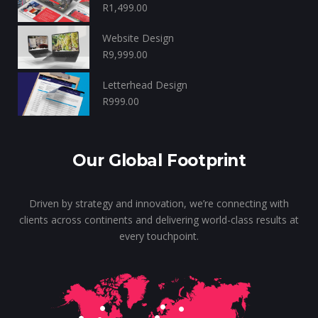
R
1,499.00
Website Design
R
9,999.00
Letterhead Design
R
999.00
Our Global Footprint
Driven by strategy and innovation, we’re connecting with
clients across continents and delivering world-class results at
every touchpoint.