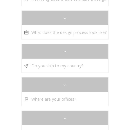
What does the design process look like?
Do you ship to my country?
Where are your offices?