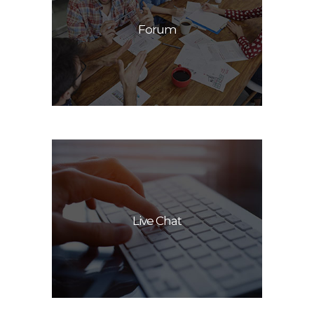
Forum
Live Chat