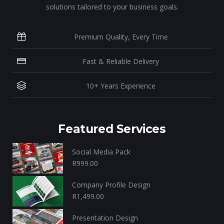
solutions tailored to your business goals.
Premium Quality, Every Time
Fast & Reliable Delivery
10+ Years Experience
Featured Services
Social Media Pack
R
999.00
Company Profile Design
R
1,499.00
Presentation Design