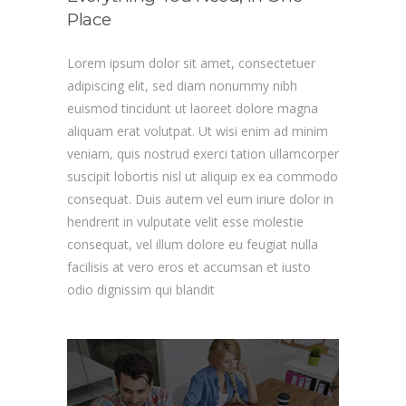
Place
Lorem ipsum dolor sit amet, consectetuer
adipiscing elit, sed diam nonummy nibh
euismod tincidunt ut laoreet dolore magna
aliquam erat volutpat. Ut wisi enim ad minim
veniam, quis nostrud exerci tation ullamcorper
suscipit lobortis nisl ut aliquip ex ea commodo
consequat. Duis autem vel eum iriure dolor in
hendrerit in vulputate velit esse molestie
consequat, vel illum dolore eu feugiat nulla
facilisis at vero eros et accumsan et iusto
odio dignissim qui blandit