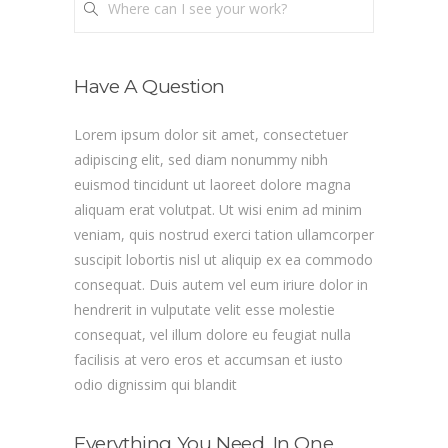
Where can I see your work?
Have A Question
Lorem ipsum dolor sit amet, consectetuer
adipiscing elit, sed diam nonummy nibh
euismod tincidunt ut laoreet dolore magna
aliquam erat volutpat. Ut wisi enim ad minim
veniam, quis nostrud exerci tation ullamcorper
suscipit lobortis nisl ut aliquip ex ea commodo
consequat. Duis autem vel eum iriure dolor in
hendrerit in vulputate velit esse molestie
consequat, vel illum dolore eu feugiat nulla
facilisis at vero eros et accumsan et iusto
odio dignissim qui blandit
Everything You Need, In One