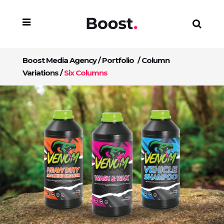
Boost Media Agency
/
Portfolio
/
Column
Variations
/
Six Columns