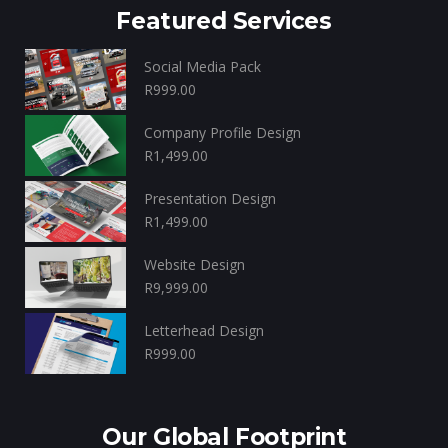
Featured Services
Social Media Pack
R
999.00
Company Profile Design
R
1,499.00
Presentation Design
R
1,499.00
Website Design
R
9,999.00
Letterhead Design
R
999.00
Our Global Footprint