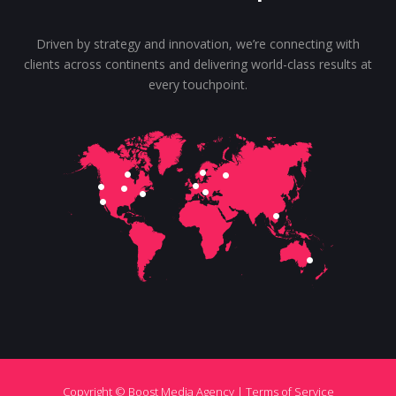
Driven by strategy and innovation, we’re connecting with
clients across continents and delivering world-class results at
every touchpoint.
Copyright © Boost Media Agency |
Terms of Service