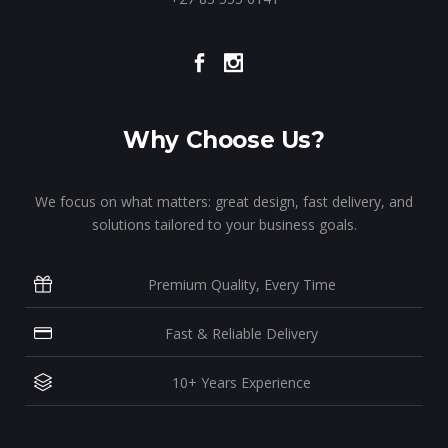
Why Choose Us?
We focus on what matters: great design, fast delivery, and
solutions tailored to your business goals.
Premium Quality, Every Time
Fast & Reliable Delivery
10+ Years Experience