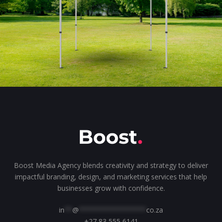
Boost Media Agency blends creativity and strategy to deliver
impactful branding, design, and marketing services that help
businesses grow with confidence.
in
**
@
*****************
co.za
+27 83 555 6141