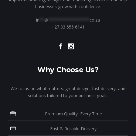
businesses grow with confidence.
in
**
@
*****************
co.za
+27 83 555 6141
Why Choose Us?
We focus on what matters: great design, fast delivery, and
solutions tailored to your business goals.
Premium Quality, Every Time
Fast & Reliable Delivery