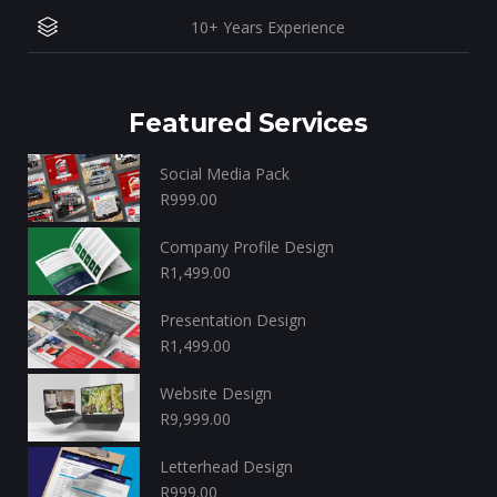
10+ Years Experience
Featured Services
Social Media Pack
R
999.00
Company Profile Design
R
1,499.00
Presentation Design
R
1,499.00
Website Design
R
9,999.00
Letterhead Design
R
999.00