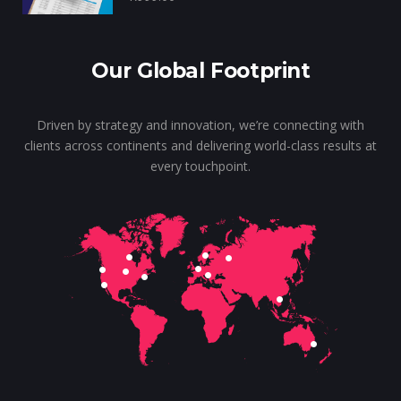
Our Global Footprint
Driven by strategy and innovation, we’re connecting with
clients across continents and delivering world-class results at
every touchpoint.