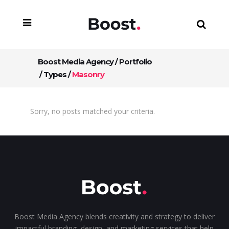
Boost Media Agency
/
Portfolio
/
Types
/
Masonry
Sorry, no posts matched your criteria.
Boost Media Agency blends creativity and strategy to deliver
impactful branding, design, and marketing services that help