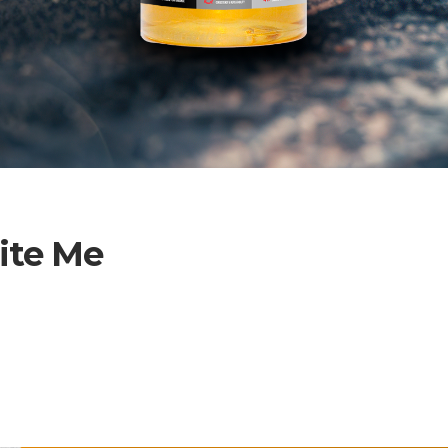
ite Me