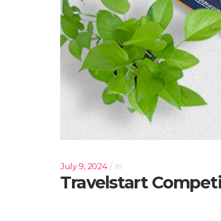
July 9, 2024
In
Travelstart Compet