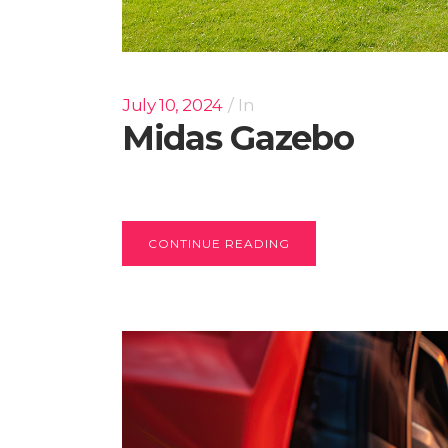
July 10, 2024
In
Midas Gazebo
CONTINUE READING