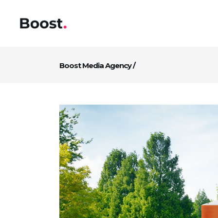
Boost Media Agency
/