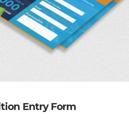
ition Entry Form