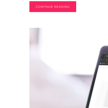
CONTINUE READING