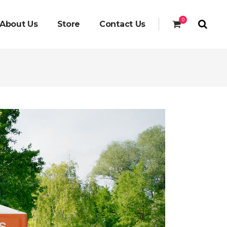
0
About Us
Store
Contact Us