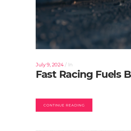
July 9, 2024
In
Fast Racing Fuels B
CONTINUE READING