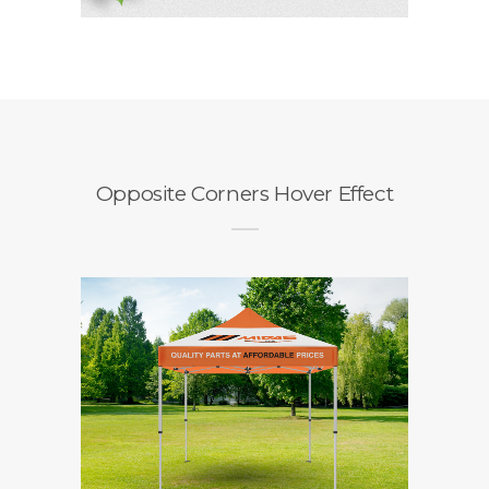
Opposite Corners Hover Effect
Midas Gazebo
Branding / Design