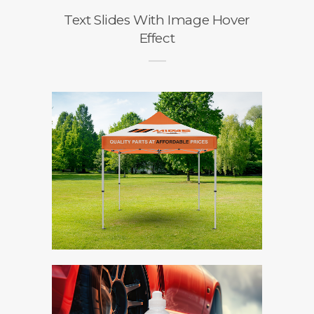
Text Slides With Image Hover
Effect
o
n