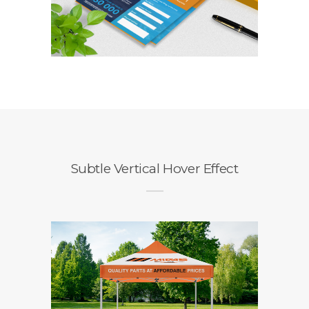
Travelstart
Competition Entry
Form
Branding / Design
Subtle Vertical Hover Effect