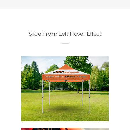
Slide From Left Hover Effect
o
n