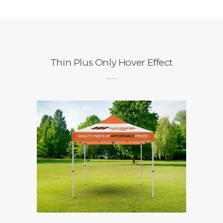
Thin Plus Only Hover Effect
+