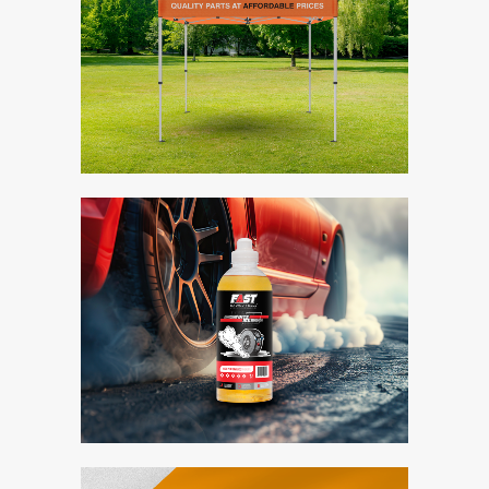
Midas Gazebo
Branding / Design
Fast Racing Fuels
Bite Me
Branding / Design