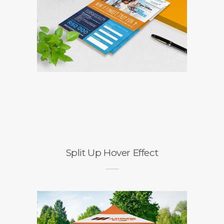
Split Up Hover Effect