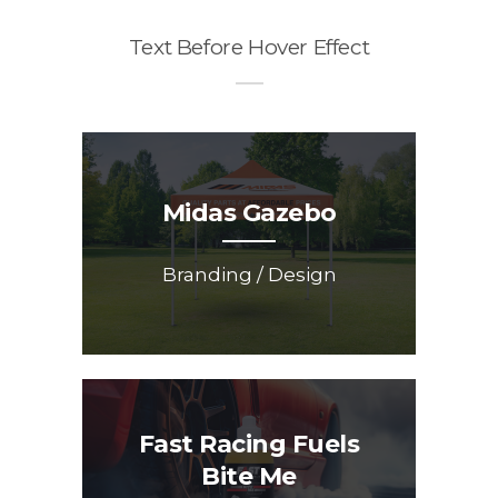
Text Before Hover Effect
Midas Gazebo
Branding / Design
Fast Racing Fuels
Bite Me