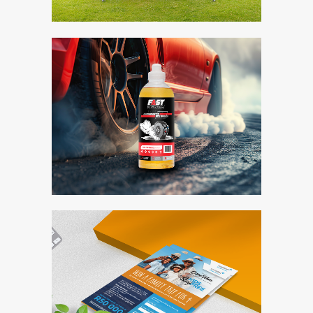
Fast Racing Fuels
Bite Me
Branding / Design
Travelstart
Competition Entry
Form
Branding / Design