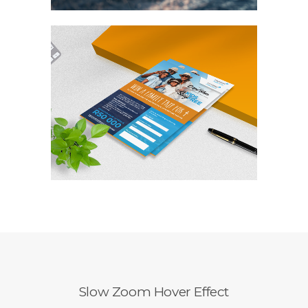
Slow Zoom Hover Effect