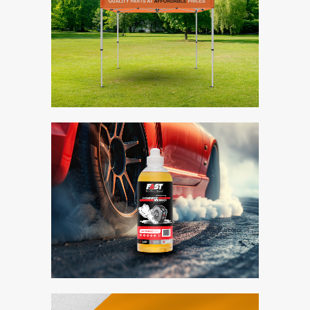
Midas Gazebo
Branding / Design
Fast Racing Fuels
Bite Me
Branding / Design