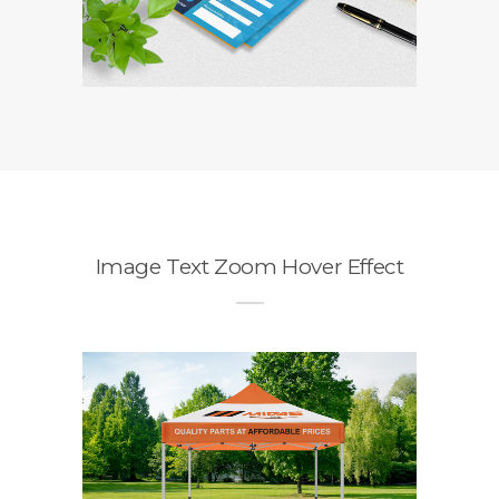
Image Text Zoom Hover Effect
Midas Gazebo
Branding / Design