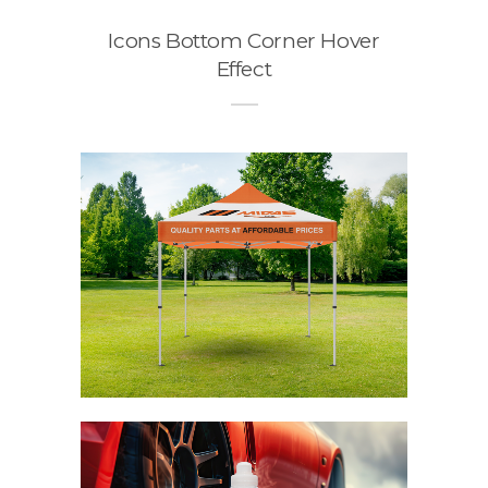
Icons Bottom Corner Hover
Effect
o
n