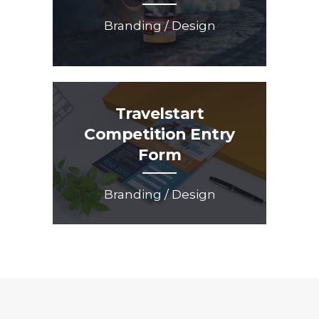
Branding / Design
Travelstart
Competition Entry
Form
Branding / Design