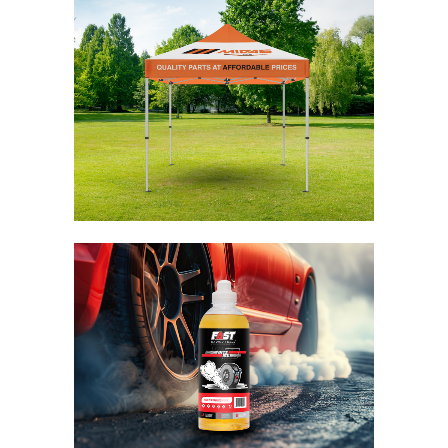
Midas Gazebo
Branding / Design