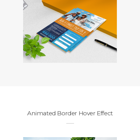
Travelstart
Competition Entry
Form
Branding / Design
Animated Border Hover Effect