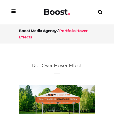
Boost Media Agency
/
Portfolio Hover
Effects
Roll Over Hover Effect