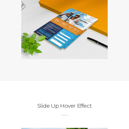
Travelstart
Competition Entry
Form
Branding / Design
Slide Up Hover Effect