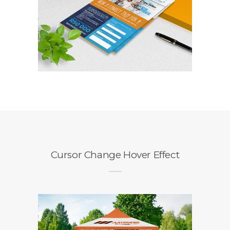
Competition Entry
Form
Branding / Design
Cursor Change Hover Effect