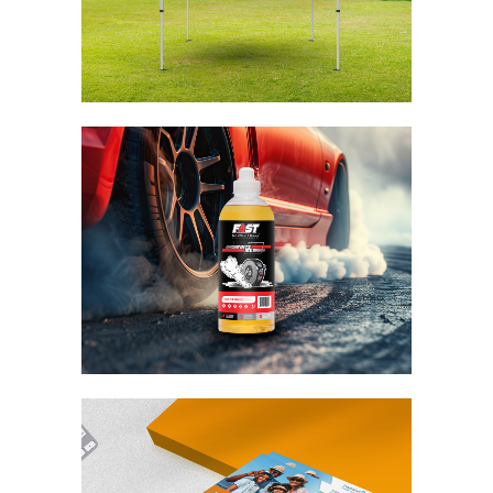
Fast Racing Fuels
Bite Me
Branding / Design
Travelstart