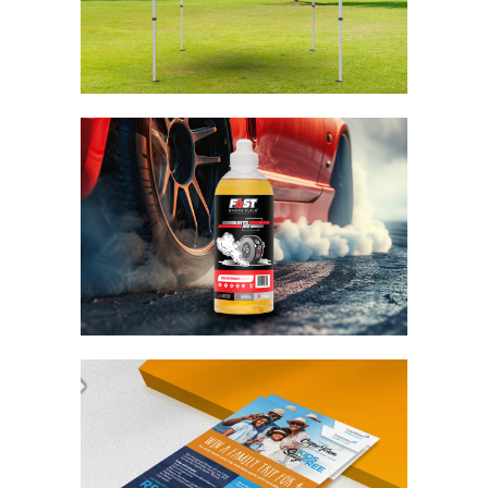
Midas Gazebo
Branding / Design
Fast Racing Fuels Bite
Me
Branding / Design