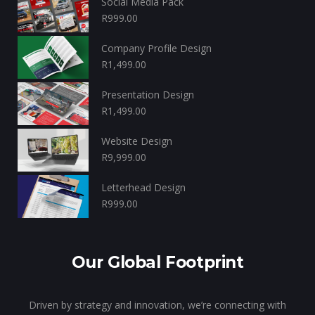
Social Media Pack
R
999.00
Company Profile Design
R
1,499.00
Presentation Design
R
1,499.00
Website Design
R
9,999.00
Letterhead Design
R
999.00
Our Global Footprint
Driven by strategy and innovation, we’re connecting with