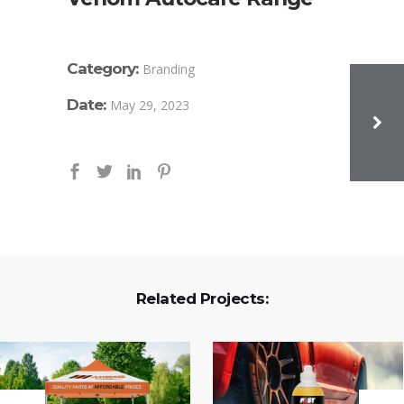
Category:
Branding
Date:
May 29, 2023
Related Projects: