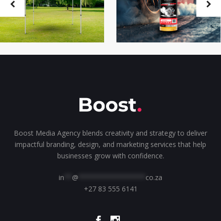
Boost Media Agency blends creativity and strategy to deliver
impactful branding, design, and marketing services that help
businesses grow with confidence.
in
**
@
*****************
co.za
+27 83 555 6141