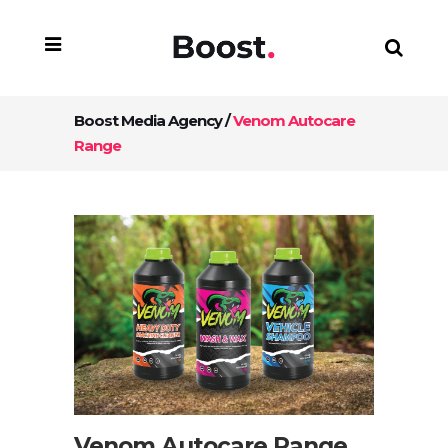
Boost Media Agency
/
Venom Autocare
Range
Venom Autocare Range