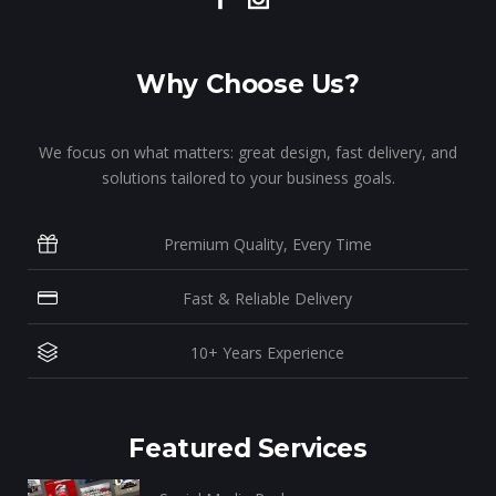
Why Choose Us?
We focus on what matters: great design, fast delivery, and
solutions tailored to your business goals.
Premium Quality, Every Time
Fast & Reliable Delivery
10+ Years Experience
Featured Services