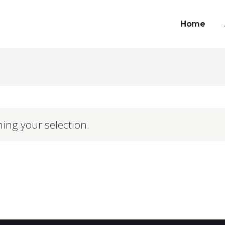
Home
ing your selection.