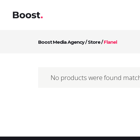
Boost Media Agency
/
Store
/
Flanel
No products were found match