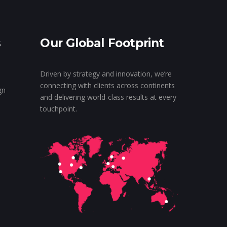
s
Our Global Footprint
Driven by strategy and innovation, we’re
connecting with clients across continents
gn
and delivering world-class results at every
touchpoint.