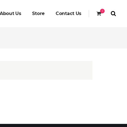
0
About Us
Store
Contact Us