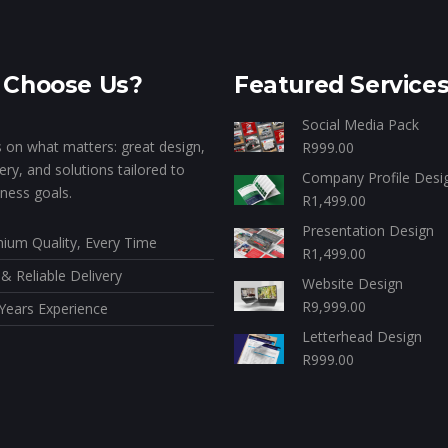
Choose Us?
Featured Service
Social Media Pack
 on what matters: great design,
R
999.00
very, and solutions tailored to
Company Profile Desi
ness goals.
R
1,499.00
Presentation Design
ium Quality, Every Time
R
1,499.00
 & Reliable Delivery
Website Design
R
9,999.00
Years Experience
Letterhead Design
R
999.00