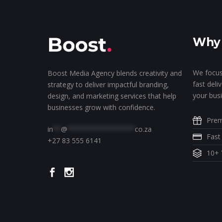
Why 
We focus
Boost Media Agency blends creativity and
fast deli
strategy to deliver impactful branding,
your busi
design, and marketing services that help
businesses grow with confidence.
Prem
in
**
@
*****************
co.za
Fast
+27 83 555 6141
10+ 