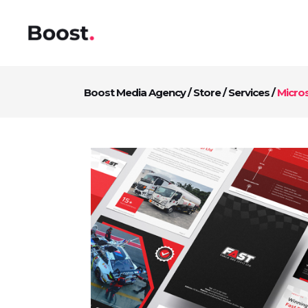
Boost Media Agency
/
Store
/
Services
/
Micro