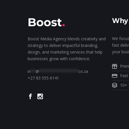
Why 
We focus
Boost Media Agency blends creativity and
fast deli
strategy to deliver impactful branding,
your busi
design, and marketing services that help
businesses grow with confidence.
Prem
in
**
@
*****************
co.za
Fast
+27 83 555 6141
10+ 