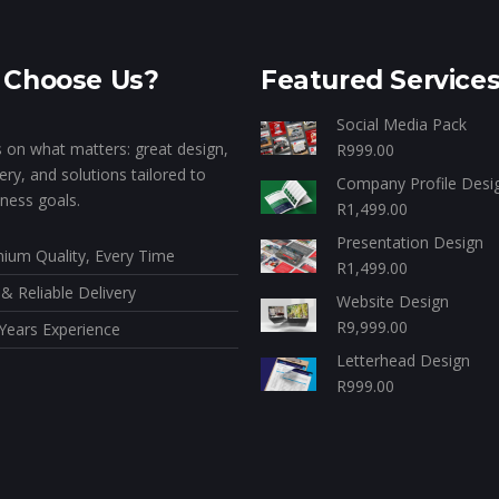
Choose Us?
Featured Service
Social Media Pack
 on what matters: great design,
R
999.00
very, and solutions tailored to
Company Profile Desi
ness goals.
R
1,499.00
Presentation Design
ium Quality, Every Time
R
1,499.00
 & Reliable Delivery
Website Design
R
9,999.00
Years Experience
Letterhead Design
R
999.00