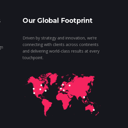
s
Our Global Footprint
Driven by strategy and innovation, we’re
connecting with clients across continents
gn
and delivering world-class results at every
touchpoint.