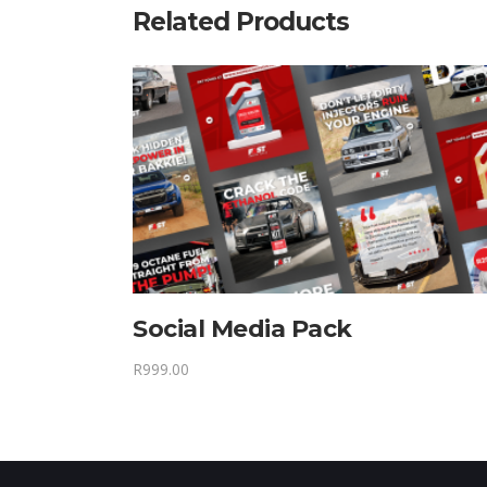
Related Products
Social Media Pack
R
999.00