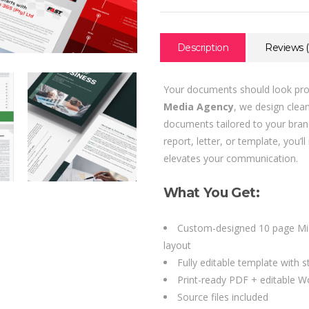
Description
Reviews (
Your documents should look prof
Media Agency
, we design clea
documents tailored to your bra
report, letter, or template, you’
elevates your communication.
What You Get:
Custom-designed 10 page Mi
layout
Fully editable template with 
Print-ready PDF + editable Wo
Source files included