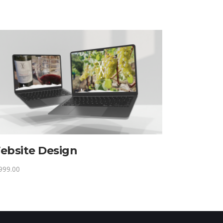
ebsite Design
999.00