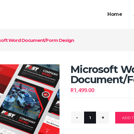
Home
soft Word Document/Form Design
Microsoft W
Document/F
R
1,499.00
ADD T