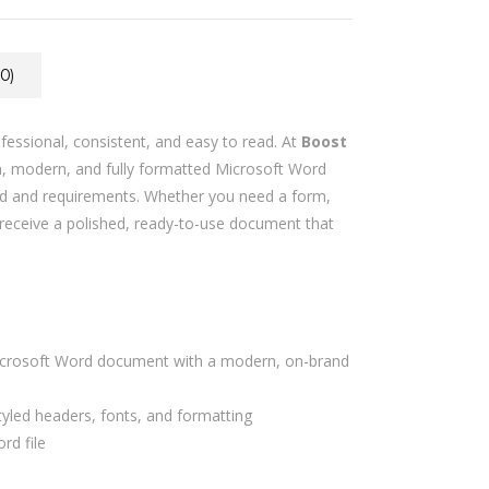
0)
essional, consistent, and easy to read. At
Boost
n, modern, and fully formatted Microsoft Word
nd and requirements. Whether you need a form,
ll receive a polished, ready-to-use document that
crosoft Word document with a modern, on-brand
styled headers, fonts, and formatting
rd file