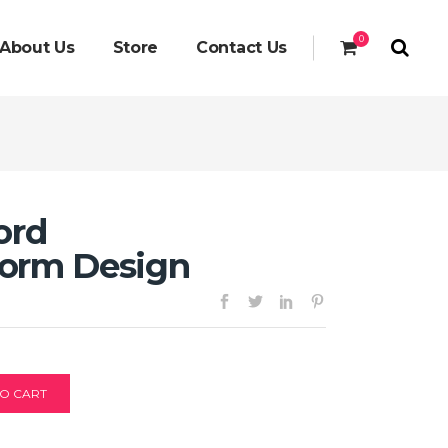
0
About Us
Store
Contact Us
ord
orm Design
O CART