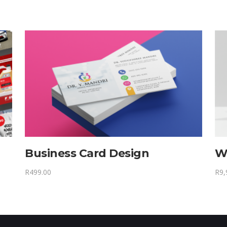
Business Card Design
W
R
499.00
R
9,