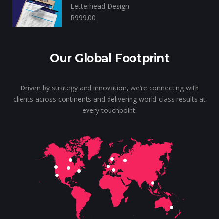
Letterhead Design
R
999.00
Our Global Footprint
Driven by strategy and innovation, we’re connecting with
clients across continents and delivering world-class results at
every touchpoint.