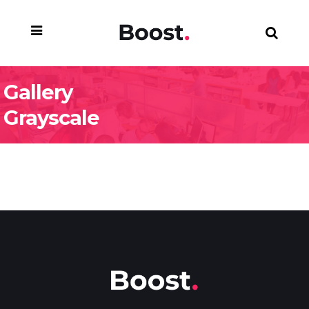
Gallery
Grayscale