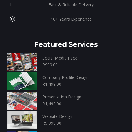
Fast & Reliable Delivery
10+ Years Experience
Featured Services
Social Media Pack
R
999.00
Company Profile Design
R
1,499.00
Presentation Design
R
1,499.00
Website Design
R
9,999.00