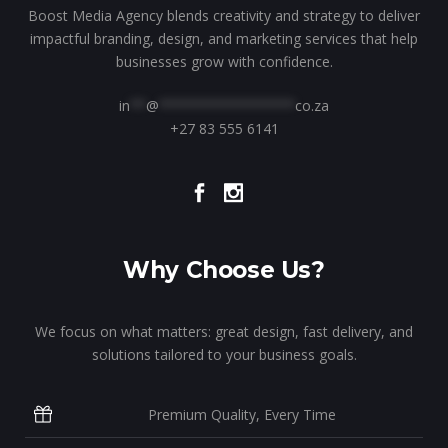
Boost Media Agency blends creativity and strategy to deliver
impactful branding, design, and marketing services that help
businesses grow with confidence.
in
**
@
*****************
co.za
+27 83 555 6141
Why Choose Us?
We focus on what matters: great design, fast delivery, and
solutions tailored to your business goals.
Premium Quality, Every Time