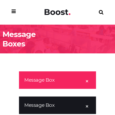
Message
Boxes
Message Box
Message Box