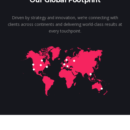
Our Global Footprint
Driven by strategy and innovation, we’re connecting with
clients across continents and delivering world-class results at
every touchpoint.