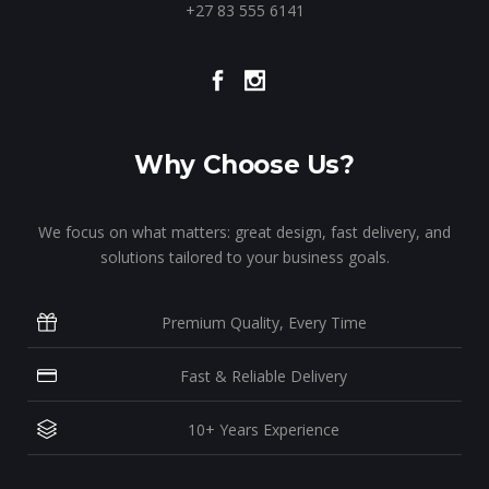
+27 83 555 6141
Why Choose Us?
We focus on what matters: great design, fast delivery, and
solutions tailored to your business goals.
Premium Quality, Every Time
Fast & Reliable Delivery
10+ Years Experience