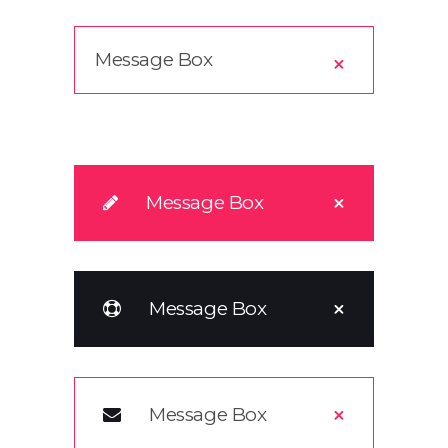
Message Box
Message Box
Message Box
Message Box