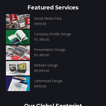
Featured Services
Social Media Pack
R
999.00
Company Profile Design
R
1,499.00
Presentation Design
R
1,499.00
Website Design
R
9,999.00
Letterhead Design
R
999.00