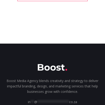
Boost Media Agency blends creativity and strategy to deliver
impactful branding, design, and marketing services that help
businesses grow with confidence.
in
**
@
*****************
co.za