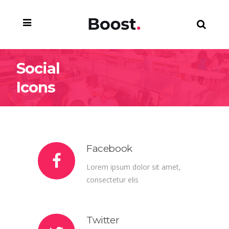
Social
Icons
Facebook
Lorem ipsum dolor sit amet,
consectetur elis
Twitter