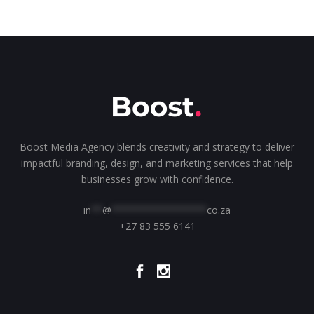
Boost Media Agency blends creativity and strategy to deliver
impactful branding, design, and marketing services that help
businesses grow with confidence.
in
**
@
*****************
co.za
+27 83 555 6141