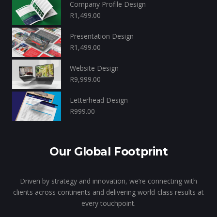
Company Profile Design
R
1,499.00
Presentation Design
R
1,499.00
Website Design
R
9,999.00
Letterhead Design
R
999.00
Our Global Footprint
Driven by strategy and innovation, we’re connecting with
clients across continents and delivering world-class results at
every touchpoint.