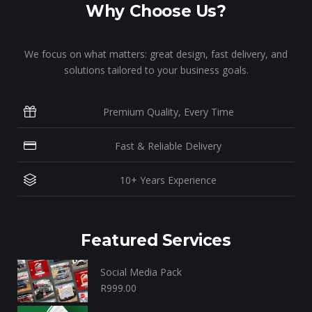
Why Choose Us?
We focus on what matters: great design, fast delivery, and
solutions tailored to your business goals.
Premium Quality, Every Time
Fast & Reliable Delivery
10+ Years Experience
Featured Services
Social Media Pack
R
999.00