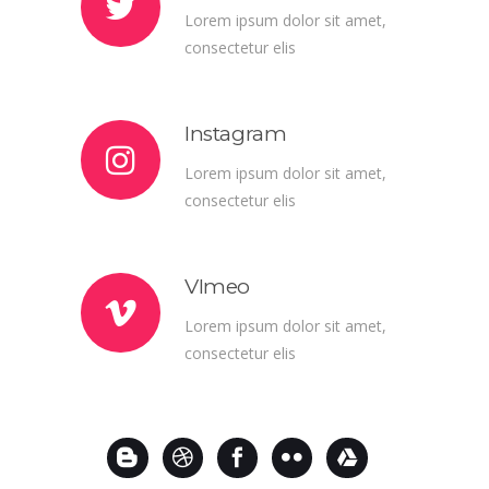
Lorem ipsum dolor sit amet,
consectetur elis
Instagram
Lorem ipsum dolor sit amet,
consectetur elis
VImeo
Lorem ipsum dolor sit amet,
consectetur elis