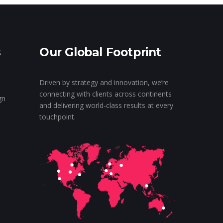
s
Our Global Footprint
Driven by strategy and innovation, we’re
connecting with clients across continents
gn
and delivering world-class results at every
touchpoint.