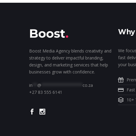
Why 
We focus
Boost Media Agency blends creativity and
fast deli
strategy to deliver impactful branding,
your busi
design, and marketing services that help
businesses grow with confidence.
Prem
in
**
@
*****************
co.za
Fast
+27 83 555 6141
10+ 