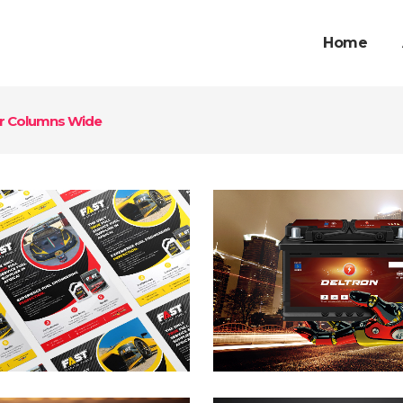
Home
r Columns Wide
eltron Energy
Opentel Fl
anding
Branding / Desi