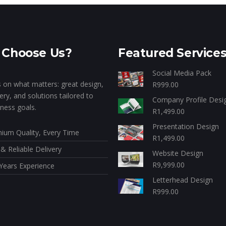
Choose Us?
Featured Service
Social Media Pack
 on what matters: great design,
R
999.00
very, and solutions tailored to
Company Profile Desi
ness goals.
R
1,499.00
Presentation Design
ium Quality, Every Time
R
1,499.00
 & Reliable Delivery
Website Design
R
9,999.00
Years Experience
Letterhead Design
R
999.00