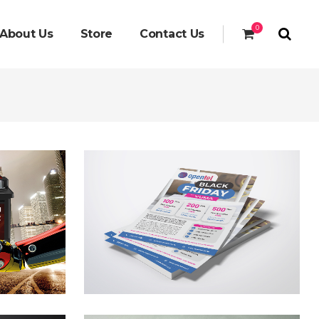
0
About Us
Store
Contact Us
yer
gn