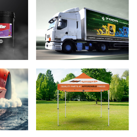
cants
nding
gn
ebo
gn