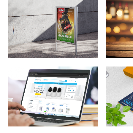
n
Elixer Vodka & Gin
M
Product Design
P
Branding / Design
Br
Travelstart
F
Competition Entry
B
Form
Br
Branding / Design