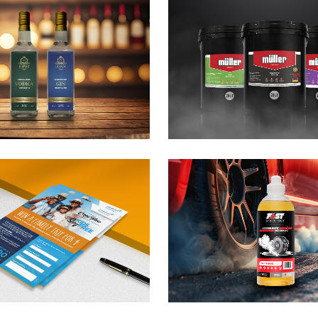
üller Lubrication
Tron Lubri
roduct Branding
Truck Bra
anding / Design
Branding / Desi
ast Racing Fuels
Midas Gaz
ite Me
Branding / Desi
anding / Design