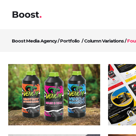
Boost Media Agency
/
Portfolio
/
Column Variations
/
Fou
Fast Racing Fuels
D
Advert Design
Br
Branding