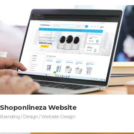
Shoponlineza Website
Branding / Design / Website Design