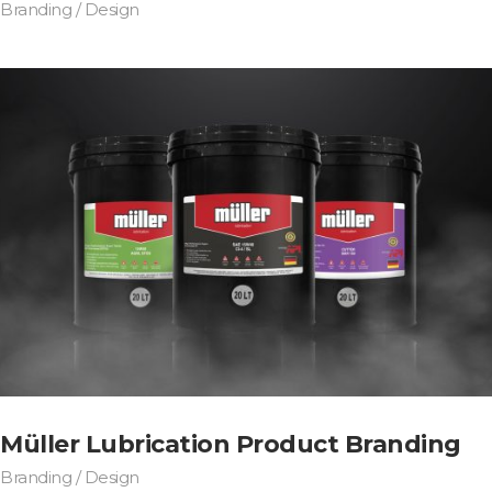
Branding / Design
Müller Lubrication Product Branding
Branding / Design