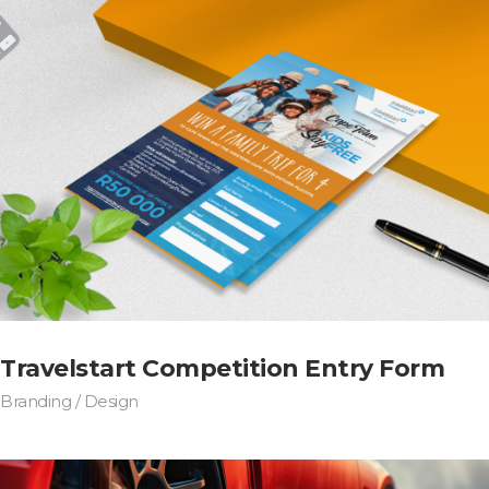
Travelstart Competition Entry Form
Branding / Design