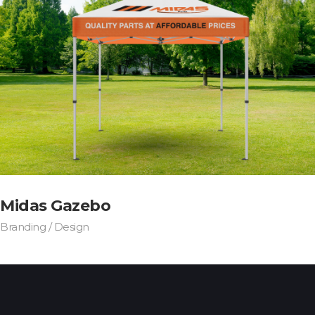
Midas Gazebo
Branding / Design