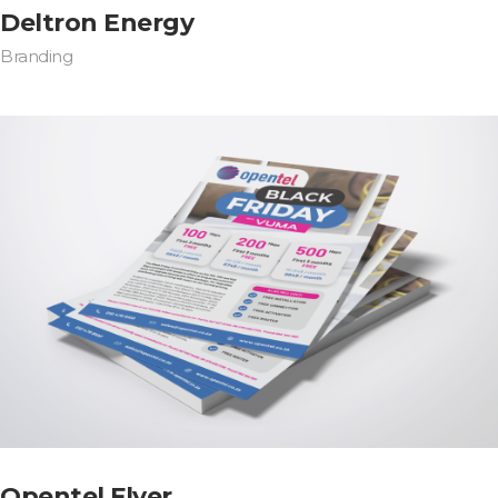
Deltron Energy
Branding
Opentel Flyer