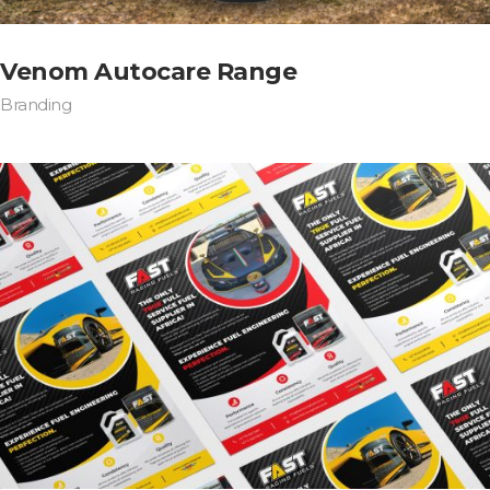
Venom Autocare Range
Branding