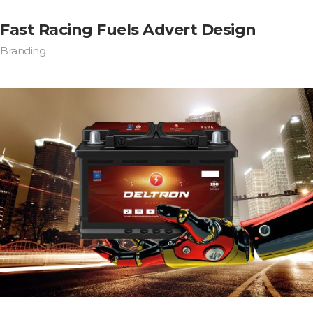
Fast Racing Fuels Advert Design
Branding