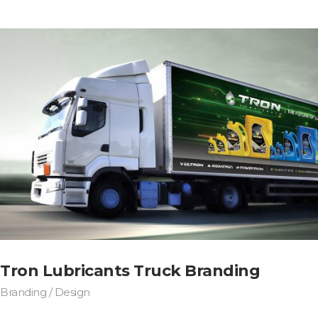
Tron Lubricants Truck Branding
Branding / Design