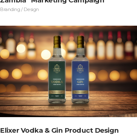
Zambia” Marketing Campaign
Branding / Design
Elixer Vodka & Gin Product Design