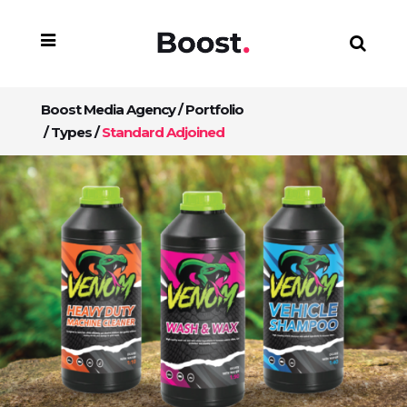
Boost Media Agency
/
Portfolio
/
Types
/
Standard Adjoined