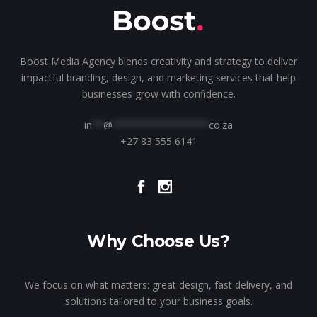
Boost Media Agency blends creativity and strategy to deliver
impactful branding, design, and marketing services that help
businesses grow with confidence.
in
**
@
*****************
co.za
+27 83 555 6141
Why Choose Us?
We focus on what matters: great design, fast delivery, and
solutions tailored to your business goals.