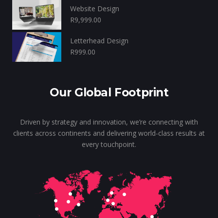
Website Design
R
9,999.00
Letterhead Design
R
999.00
Our Global Footprint
Driven by strategy and innovation, we’re connecting with
clients across continents and delivering world-class results at
every touchpoint.