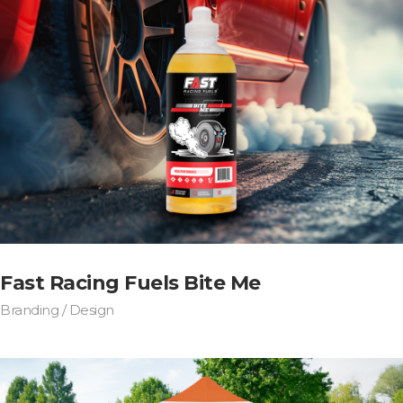
Fast Racing Fuels Bite Me
Branding / Design