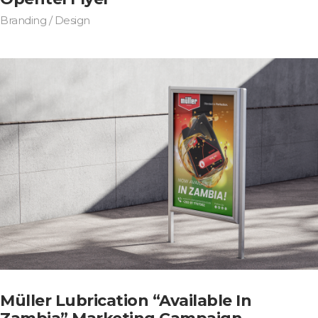
Branding / Design
Müller Lubrication “Available In