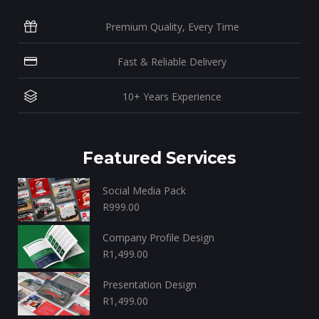
Premium Quality, Every Time
Fast & Reliable Delivery
10+ Years Experience
Featured Services
Social Media Pack
R
999.00
Company Profile Design
R
1,499.00
Presentation Design
R
1,499.00